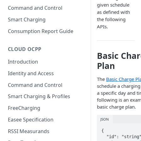
given schedule
Command and Control
as defined with
Smart Charging
the following
APIs.
Consumption Report Guide
CLOUD OCPP
Basic Cha
Introduction
Plan
Identity and Access
The
Basic Charge Pl
Command and Control
schedule a charging 
a specific day and t
Smart Charging & Profiles
following is an exam
basic charge plan.
FreeCharging
Easee Specification
JSON
RSSI Measurands
{

  "id": "string",
