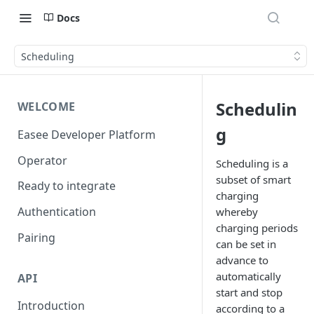
Docs
Scheduling
Schedulin
WELCOME
g
Easee Developer Platform
Operator
Scheduling is a
subset of smart
Ready to integrate
charging
Authentication
whereby
charging periods
Pairing
can be set in
advance to
automatically
API
start and stop
Introduction
according to a