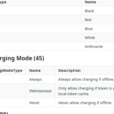
ype
Name
Black
Red
Blue
White
Anthracite
rging Mode (45)
ingModeType
Name
Description
Always
Always allow charging if offline
Only allow charging if token is 
IfWhitelisted
local token cache.
Never
Never allow charging if offline.