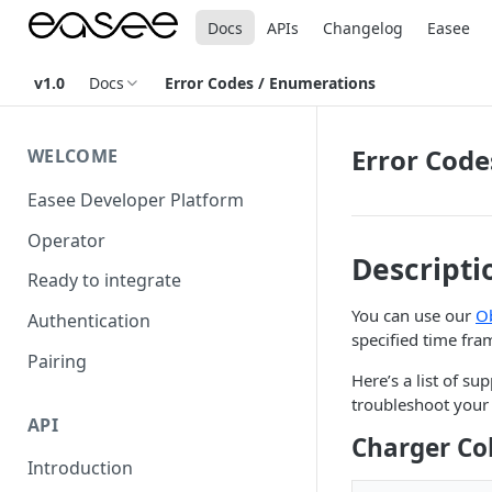
Docs
APIs
Changelog
Easee
v1.0
Docs
Error Codes / Enumerations
Error Code
WELCOME
Easee Developer Platform
Operator
Descripti
Ready to integrate
You can use our
O
Authentication
specified time fra
Pairing
Here’s a list of 
troubleshoot your 
API
Charger Co
Introduction