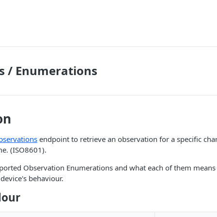
s / Enumerations
on
bservations
endpoint to retrieve an observation for a specific cha
me. (ISO8601).
supported Observation Enumerations and what each of them means 
device's behaviour.
lour