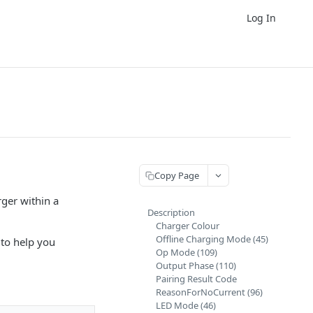
Log In
Copy Page
rger within a
Description
Charger Colour
Offline Charging Mode (45)
to help you
Op Mode (109)
Output Phase (110)
Pairing Result Code
ReasonForNoCurrent (96)
LED Mode (46)