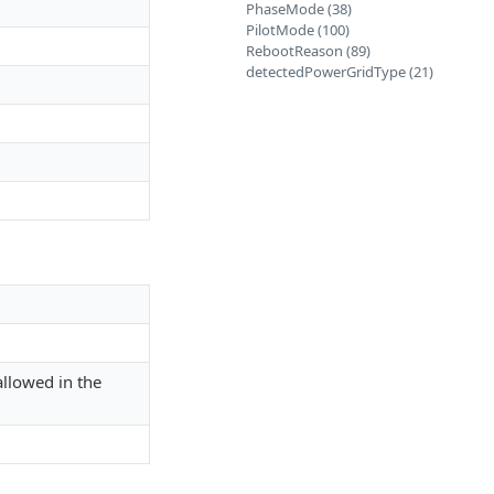
PhaseMode (38)
PilotMode (100)
RebootReason (89)
detectedPowerGridType (21)
.
allowed in the