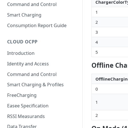
ChargerColorT
Command and Control
1
Smart Charging
2
Consumption Report Guide
3
CLOUD OCPP
4
5
Introduction
Identity and Access
Offline Cha
Command and Control
OfflineCharg
Smart Charging & Profiles
0
FreeCharging
1
Easee Specification
2
RSSI Measurands
Data Transfer