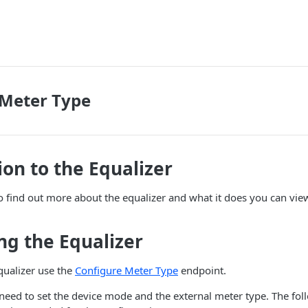
 Meter Type
ion to the Equalizer
to find out more about the equalizer and what it does you can vi
ng the Equalizer
qualizer use the
Configure Meter Type
endpoint.
 need to set the device mode and the external meter type. The fol