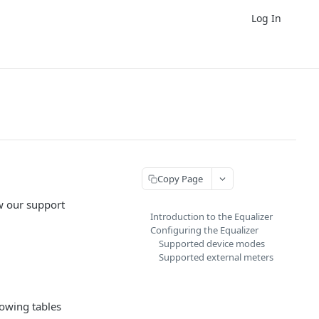
Log In
Copy Page
ew our support
Introduction to the Equalizer
Configuring the Equalizer
Supported device modes
Supported external meters
lowing tables