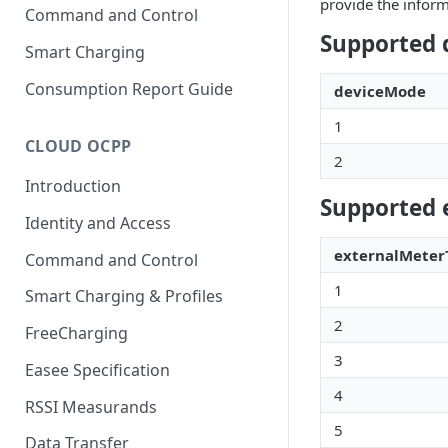
provide the inform
Command and Control
Supported 
Smart Charging
Consumption Report Guide
deviceMode
1
CLOUD OCPP
2
Introduction
Supported 
Identity and Access
externalMeter
Command and Control
1
Smart Charging & Profiles
2
FreeCharging
3
Easee Specification
4
RSSI Measurands
5
Data Transfer