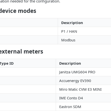
ation needed for the configuration.
device modes
Description
P1 / HAN
Modbus
external meters
Type ID
Description
Janitza UMG604 PRO
Accuenergy EV390
Miro Matic CVM E3 MINI
IME Conto D4
Eastron SDM