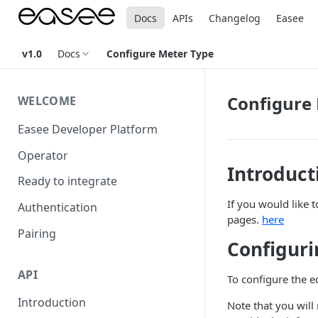
Docs
APIs
Changelog
Easee
v1.0
Docs
Configure Meter Type
Configure
WELCOME
Easee Developer Platform
Operator
Introduct
Ready to integrate
If you would like 
Authentication
pages.
here
Pairing
Configuri
API
To configure the e
Introduction
Note that you will