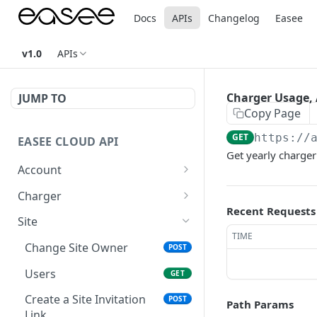
Docs
APIs
Changelog
Easee
v1.0
APIs
Charger Usage, A
JUMP TO
Copy Page
GET
https://
EASEE CLOUD API
Get yearly charger
Account
Authentication
POST
Charger
Recent Requests
Refresh Token
Pair
POST
POST
Site
TIME
Invalidate refresh token
Unpair
POST
DEL
Change Site Owner
POST
Profile Info
Set Operator
POST
GET
Users
GET
Product Favorites
Operator
GET
GET
Create a Site Invitation
POST
Path Params
Link