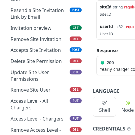
Charger Favorites
Remove Operator
GET
DEL
siteId
string
requir
Resend a Site Invitation
POST
Get Chargers
Remove Charger Access
GET
DEL
Site ID
Link by Email
Set Charger favorites
Permissions
POST
GET
userId
int32
requi
Invitation preview
GET
User ID
Remove Charger
Creates a Charger
POST
DEL
Remove Site Invitation
DEL
Invitation Link
Accepts Site Invitation
Response
POST
Invitation preview
GET
Delete Site Permission
DEL
Delete a Charger
200
DEL
Yearly charger 
Invitation Link
Update Site User
PUT
Permissions
Accept Charger Invitation
POST
Remove Site User
DEL
LANGUAGE
Resend a Charger
POST
Invitation Link by Email
Access Level - All
PUT
Chargers
Set Charger Access
Shell
Node
PUT
Access Level - Chargers
PUT
Delete Charger Access
DEL
CREDENTIALS
Remove Access Level -
DEL
Chargers
GET