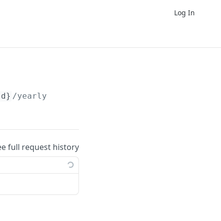
Log In
Id}
/yearly
ee full request history