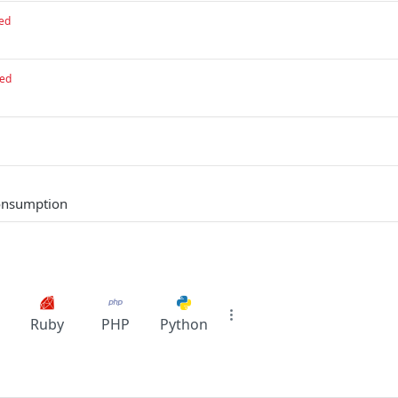
ed
red
consumption
Ruby
PHP
Python