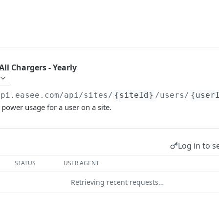
ll Chargers - Yearly
api.easee.com
/api/sites/
{siteId}
/users/
{user
 power usage for a user on a site.
Log in to s
STATUS
USER AGENT
Retrieving recent requests…