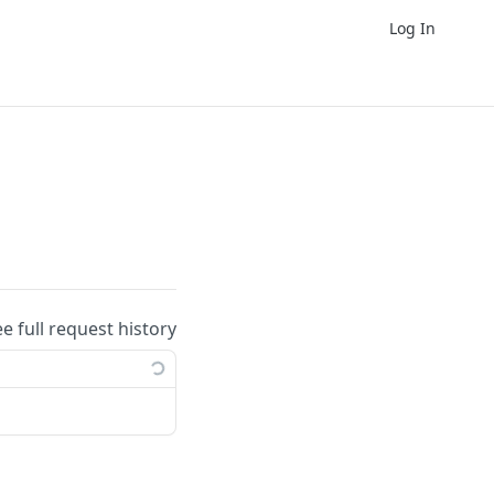
Log In
ee full request history