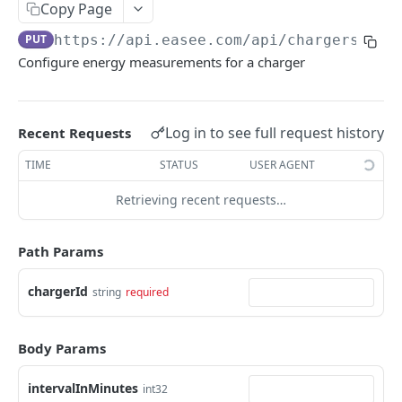
Copy Page
Charger Favorites
Remove Operator
Resend a Site Invitation Link by Email
Get delayed schedule
Create daily schedule
POST
POST
GET
DEL
GET
Weekly
PUT
https://api.easee.com
/api/chargers/lif
Get Chargers
Remove Charger Access
Invitation preview
Delete delayed schedule
Get daily schedule
Create weekly schedule
POST
GET
DEL
GET
DEL
GET
Charge Session
Configure energy measurements for a charger
Set Charger favorites
Permissions
Remove Site Invitation
Enable delayed schedule
Delete daily schedule
Get weekly schedule
Latest Charging Session
POST
POST
GET
DEL
DEL
GET
GET
Site Charge Session
Remove Charger
Creates a Charger Invitation Link
Accepts Site Invitation
Disable delayed schedule
Enable daily schedule
Delete weekly schedule
Ongoing Charging Session
Usage/Cost - Yearly
POST
POST
POST
POST
DEL
DEL
GET
GET
Cloud OCPP
Log in to see full request history
Recent Requests
Invitation preview
Delete Site Permission
Disable daily schedule
Enable weekly schedule
Final Charging Session
Usage/Cost - Monthly
GetOcppConfig
POST
POST
GET
DEL
GET
GET
GET
Equalizer
TIME
STATUS
USER AGENT
Delete a Charger Invitation Link
Update Site User Permissions
Disable weekly schedule
Charger Power Usage
Usage/Cost - Daily
SaveOcppConfig
Equalizer
POST
POST
PUT
DEL
GET
GET
GET
Observations
Retrieving recent requests…
Accept Charger Invitation
Remove Site User
Charger Sessions
Usage/Cost - Weekly
GetAllCustomEndpoints
Equalizer Details
Get Observations
POST
DEL
GET
GET
GET
GET
GET
Energy Reporting
Resend a Charger Invitation Link by Email
Access Level - All Chargers
Latest Charger Sessions
Usage/Cost - Breakdown
GetCustomEndpointsOnSite
Configuration
POST
PUT
GET
GET
GET
GET
All energy measurements
Path Params
GET
Set Charger Access
Access Level - Chargers
Charger Sessions - Yearly
Usage/Cost - Detailed
SetCustomEndpoint
Site
POST
PUT
PUT
GET
GET
GET
Hourly energy measurements
GET
chargerId
string
required
Delete Charger Access
Remove Access Level - Chargers
Charger Sessions - Monthly
Site Consumption Report
DeleteCustomEndpoint
Reboot
POST
DEL
DEL
GET
GET
DEL
Daily energy measurements
GET
Chargers
Request site access by logged in user(installer)
Charger Sessions - Daily
Configure Meter Type
POST
POST
GET
GET
Body Params
Monthly energy measurements
GET
Charger
Access Level - All Chargers
Charger Sessions - Hourly
Set max allocated current
POST
PUT
GET
GET
Yearly energy measurements
GET
intervalInMinutes
int32